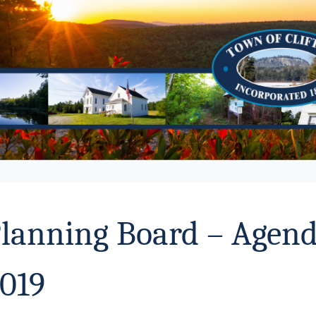
lanning Board – Agend
019