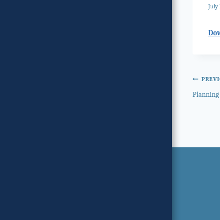
July 
Do
Post
PREV
Planning
navi