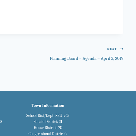
NEXT
Planning Board – Agenda – April 3, 2019
Town Information
School Dist/Dept: RSU #63
28
Senate District: 31
House District: 20
Congressional District: 2