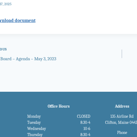
17, 2025
wnload document
IOUS
 Board – Agenda – May 3, 2023
gation
Office Hours
Address
Monday
CLOSED
135 Airline Rd
Tuesday
8:30-4
Clifton, Maine 044
Wednesday
10-6
Phone
Thursday
8:30-4