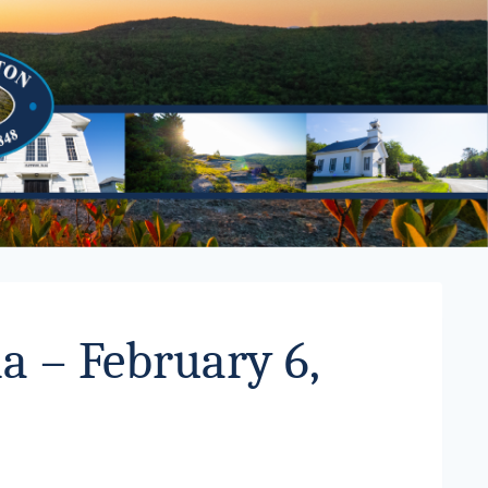
a – February 6,