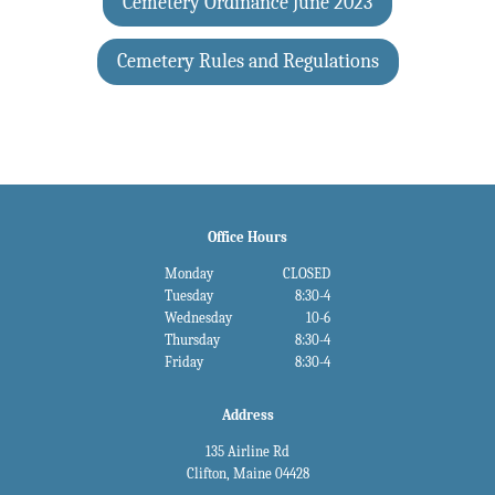
Cemetery Ordinance June 2023
Cemetery Rules and Regulations
Office Hours
Monday
CLOSED
Tuesday
8:30-4
Wednesday
10-6
Thursday
8:30-4
Friday
8:30-4
Address
135 Airline Rd
Clifton, Maine 04428