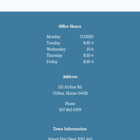
Office Hours
Monday
CLOSED
Tuesday
8:30-4
Wednesday
10-6
Thursday
8:30-4
Friday
8:30-4
Address
135 Airline Rd
Clifton, Maine 04428
Phone
207-843-0709
Town Information
School Dist/Dept: RSU #63