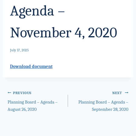
Agenda –
November 4, 2020
July 17, 2025
Download document
Post
PREVIOUS
NEXT
Planning Board – Agenda –
Planning Board – Agenda –
navigation
August 26, 2020
September 28, 2020