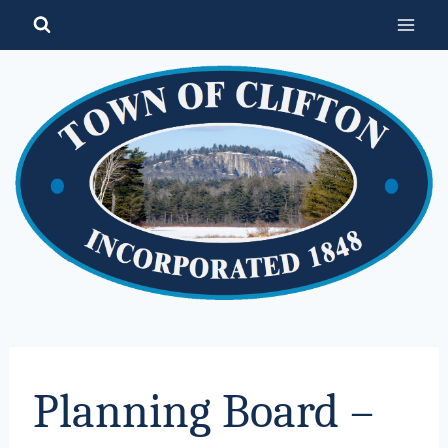
Skip
to
content
Planning Board –