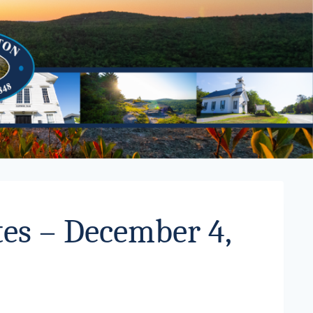
es – December 4,