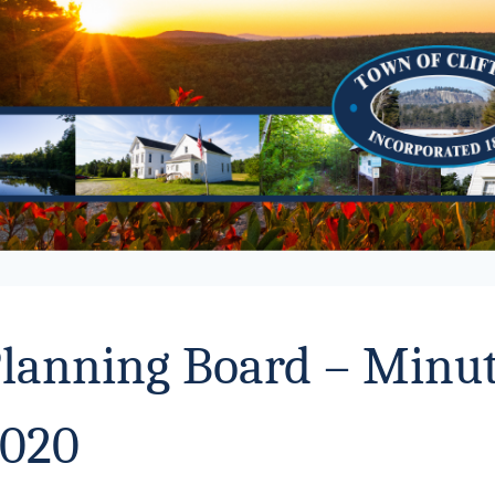
lanning Board – Minut
020