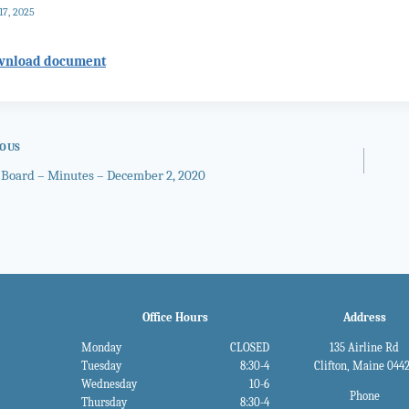
17, 2025
wnload document
IOUS
 Board – Minutes – December 2, 2020
gation
Office Hours
Address
Monday
CLOSED
135 Airline Rd
Tuesday
8:30-4
Clifton, Maine 044
Wednesday
10-6
Phone
Thursday
8:30-4