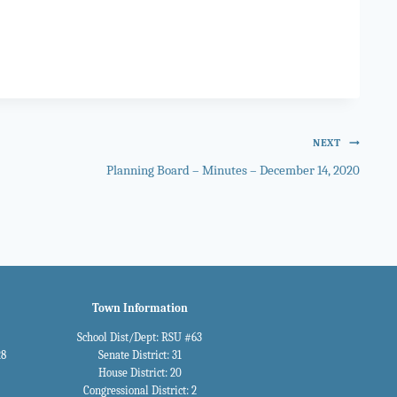
NEXT
Planning Board – Minutes – December 14, 2020
Town Information
School Dist/Dept: RSU #63
28
Senate District: 31
House District: 20
Congressional District: 2