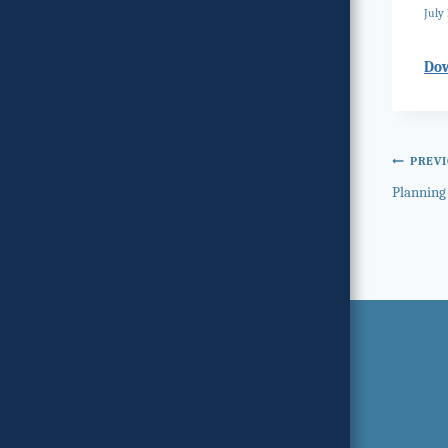
July 
Do
Post
PREV
Planning
navi