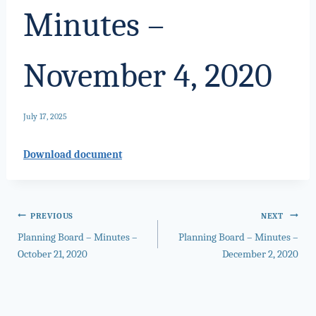
Minutes –
November 4, 2020
July 17, 2025
Download document
Post
PREVIOUS
NEXT
Planning Board – Minutes –
Planning Board – Minutes –
navigation
October 21, 2020
December 2, 2020