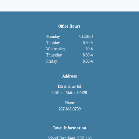
Office Hours
Monday
CLOSED
Tuesday
8:30-4
Wednesday
10-6
Thursday
8:30-4
Friday
8:30-4
Address
135 Airline Rd
Clifton, Maine 04428
Phone
207-843-0709
Town Information
School Dist/Dept: RSU #63