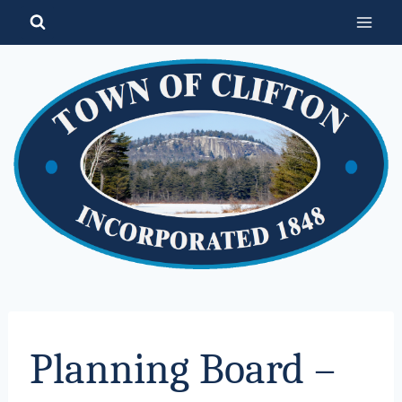
Skip
to
content
Planning Board –