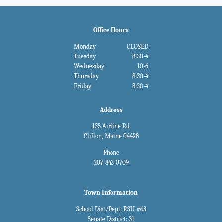
Office Hours
Monday
CLOSED
Tuesday
8:30-4
Wednesday
10-6
Thursday
8:30-4
Friday
8:30-4
Address
135 Airline Rd
Clifton, Maine 04428
Phone
207-843-0709
Town Information
School Dist/Dept: RSU #63
Senate District: 31