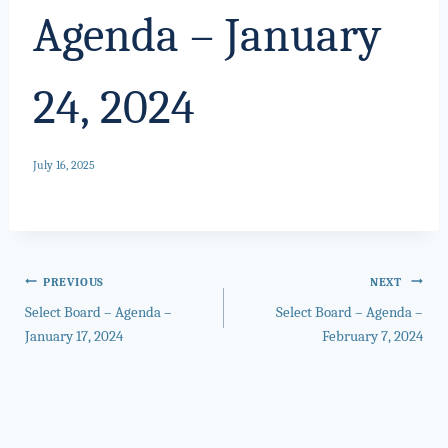
Agenda – January
24, 2024
July 16, 2025
Post
PREVIOUS
NEXT
Select Board – Agenda –
Select Board – Agenda –
navigation
January 17, 2024
February 7, 2024