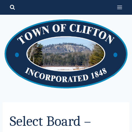
Skip
to
content
Select Board –