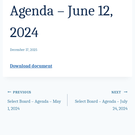
Agenda – June 12,
2024
December 17, 2025
Download document
Post
PREVIOUS
NEXT
Select Board – Agenda – May
Select Board – Agenda – July
navigation
1, 2024
24, 2024