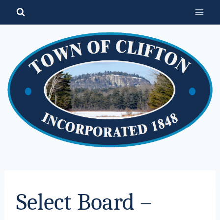
Skip
to
content
Select Board –