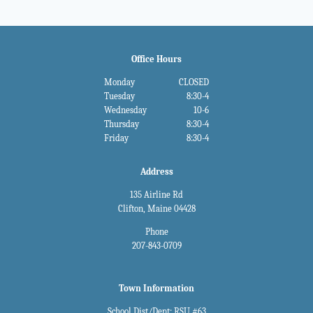
Office Hours
Monday
CLOSED
Tuesday
8:30-4
Wednesday
10-6
Thursday
8:30-4
Friday
8:30-4
Address
135 Airline Rd
Clifton, Maine 04428
Phone
207-843-0709
Town Information
School Dist/Dept: RSU #63