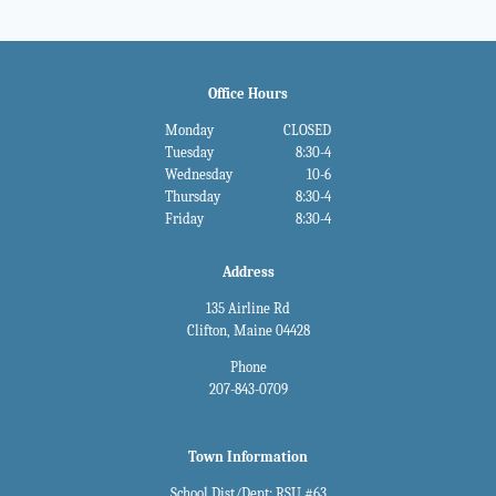
Office Hours
Monday
CLOSED
Tuesday
8:30-4
Wednesday
10-6
Thursday
8:30-4
Friday
8:30-4
Address
135 Airline Rd
Clifton, Maine 04428
Phone
207-843-0709
Town Information
School Dist/Dept: RSU #63