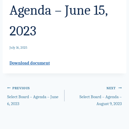
Agenda – June 15,
2023
July 16, 2025
Download document
Post
PREVIOUS
NEXT
Select Board – Agenda – June
Select Board – Agenda –
navigation
6, 2023
August 9, 2023