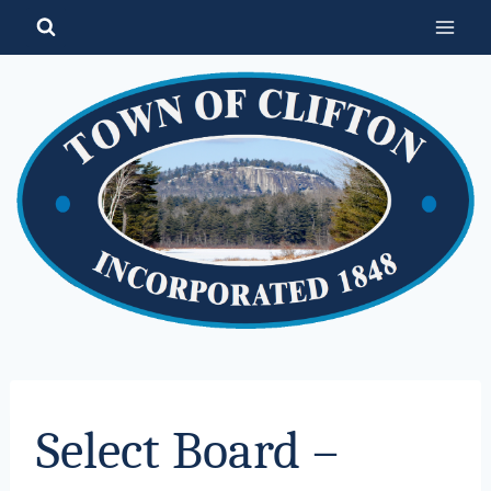
Skip
to
content
Select Board –