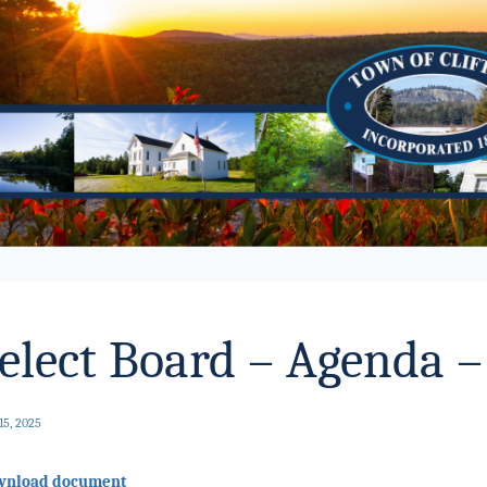
elect Board – Agenda –
15, 2025
wnload document