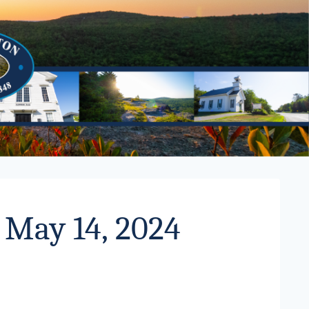
 May 14, 2024