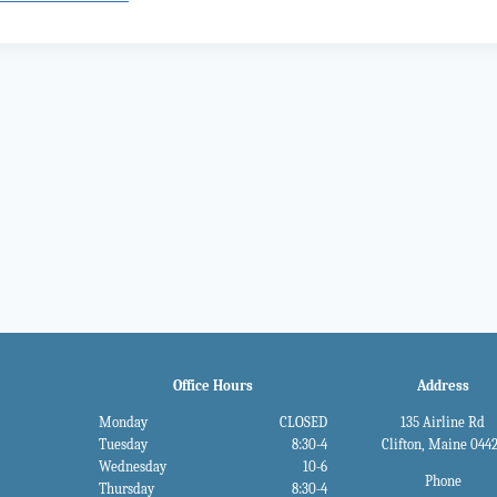
gation
Office Hours
Address
Monday
CLOSED
135 Airline Rd
Tuesday
8:30-4
Clifton, Maine 044
Wednesday
10-6
Phone
Thursday
8:30-4