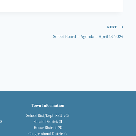
NEXT
Select Board – Agenda – April 18, 2024
Town Information
School Dist/Dept: RSU #63
28
Senate District: 31
House District: 20
Congressional District: 2