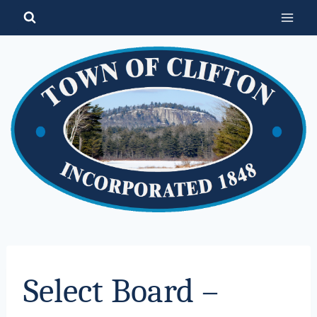
Skip
to
content
Select Board –