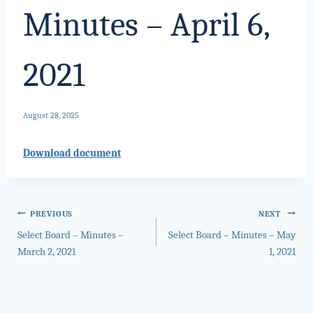
Minutes – April 6,
2021
August 28, 2025
Download document
Post
PREVIOUS
NEXT
Select Board – Minutes –
Select Board – Minutes – May
navigation
March 2, 2021
1, 2021