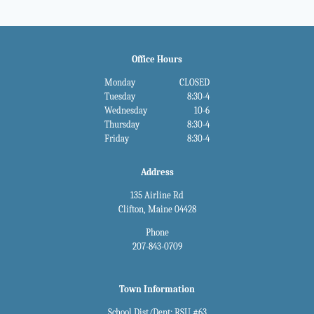
Office Hours
Monday
CLOSED
Tuesday
8:30-4
Wednesday
10-6
Thursday
8:30-4
Friday
8:30-4
Address
135 Airline Rd
Clifton, Maine 04428
Phone
207-843-0709
Town Information
School Dist/Dept: RSU #63