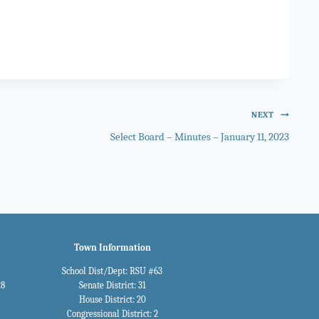
NEXT
Select Board – Minutes – January 11, 2023
Town Information
School Dist/Dept: RSU #63
28
Senate District: 31
House District: 20
Congressional District: 2