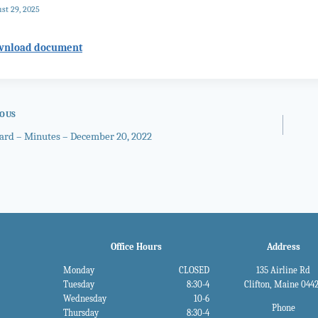
st 29, 2025
wnload document
IOUS
oard – Minutes – December 20, 2022
gation
Office Hours
Address
Monday
CLOSED
135 Airline Rd
Tuesday
8:30-4
Clifton, Maine 044
Wednesday
10-6
Phone
Thursday
8:30-4