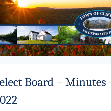
elect Board – Minutes
022