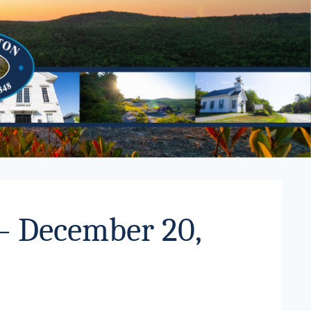
 – December 20,