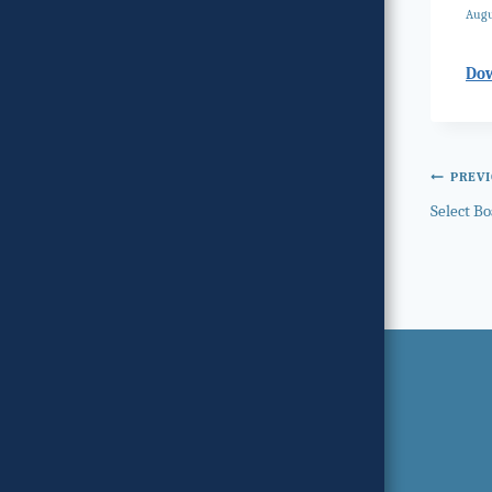
Augu
Do
Post
PREV
Select B
navi