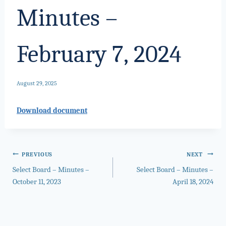
Minutes –
February 7, 2024
August 29, 2025
Download document
Post
PREVIOUS
NEXT
Select Board – Minutes –
Select Board – Minutes –
navigation
October 11, 2023
April 18, 2024