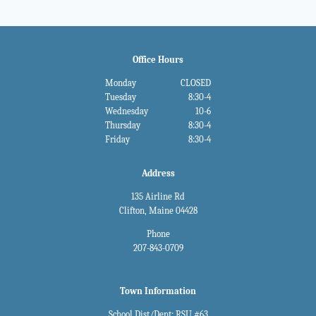
Office Hours
Monday
CLOSED
Tuesday
8:30-4
Wednesday
10-6
Thursday
8:30-4
Friday
8:30-4
Address
135 Airline Rd
Clifton, Maine 04428
Phone
207-843-0709
Town Information
School Dist/Dept: RSU #63