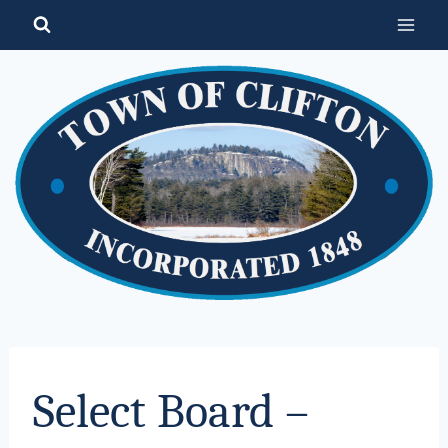
Skip
to
content
Select Board –