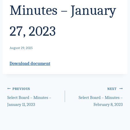
Minutes – January
27, 2023
August 29, 2025
Download document
Post
PREVIOUS
NEXT
Select Board – Minutes –
Select Board – Minutes –
navigation
January 11, 2023
February 8, 2023