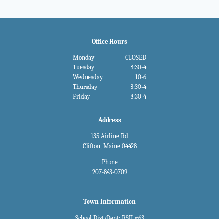
Office Hours
Monday
CLOSED
Tuesday
8:30-4
Wednesday
10-6
Thursday
8:30-4
Friday
8:30-4
Address
135 Airline Rd
Clifton, Maine 04428
Phone
207-843-0709
Town Information
School Dist/Dept: RSU #63