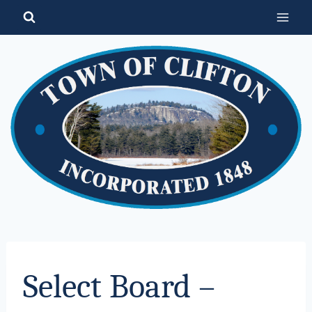
Skip
to
content
Select Board –