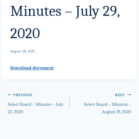
Minutes – July 29,
2020
August 28, 2025
Download document
Post
PREVIOUS
NEXT
Select Board – Minutes – July
Select Board – Minutes –
navigation
22, 2020
August 19, 2020