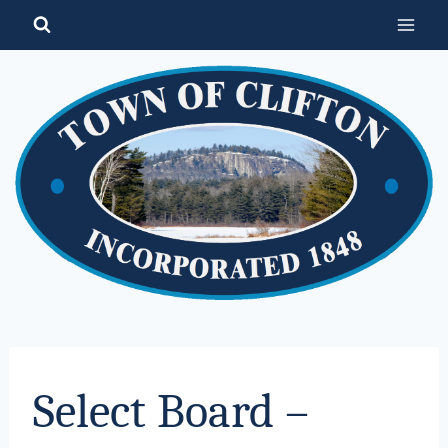
Skip
to
content
Select Board –