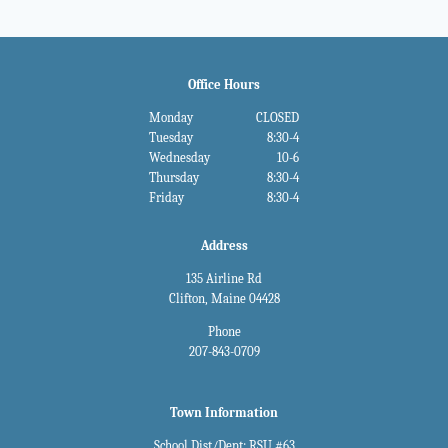
Office Hours
Monday
CLOSED
Tuesday
8:30-4
Wednesday
10-6
Thursday
8:30-4
Friday
8:30-4
Address
135 Airline Rd
Clifton, Maine 04428
Phone
207-843-0709
Town Information
School Dist/Dept: RSU #63