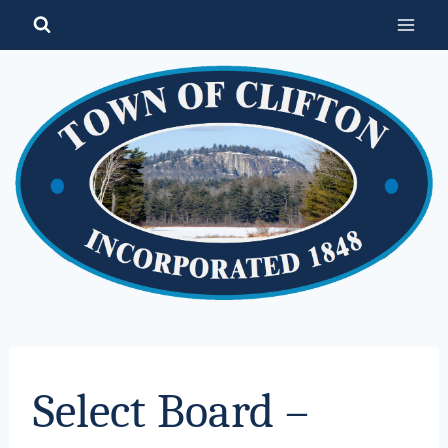
Skip
to
content
Select Board –