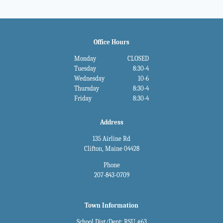
Office Hours
Monday
CLOSED
Tuesday
8:30-4
Wednesday
10-6
Thursday
8:30-4
Friday
8:30-4
Address
135 Airline Rd
Clifton, Maine 04428
Phone
207-843-0709
Town Information
School Dist/Dept: RSU #63