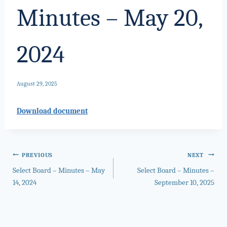
Minutes – May 20,
2024
August 29, 2025
Download document
Post
PREVIOUS
NEXT
Select Board – Minutes – May
Select Board – Minutes –
navigation
14, 2024
September 10, 2025