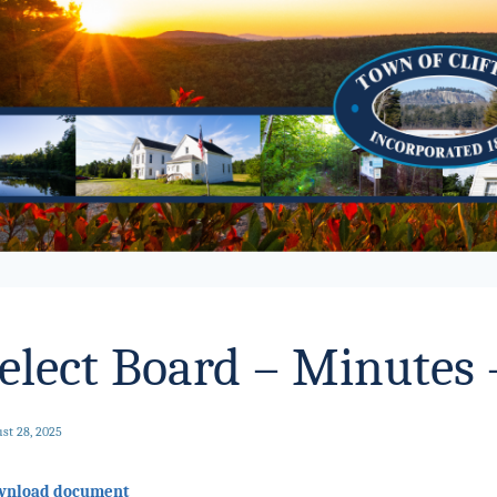
elect Board – Minutes 
st 28, 2025
wnload document