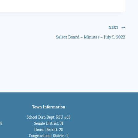
NEXT
Select Board – Minutes – July 5, 2022
Town Information
School Dist/Dept: RSU #63
28
Senate District: 31
House District: 20
Congressional District: 2