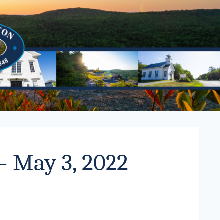
– May 3, 2022