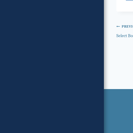
Post
PREV
Select Bo
navi