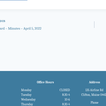
IOUS
ard – Minutes – April 5, 2022
gation
Office Hours
Address
Monday
CLOSED
135 Airline Rd
Tuesday
8:30-4
Clifton, Maine 044
Wednesday
10-6
Phone
Thursday
8:30-4