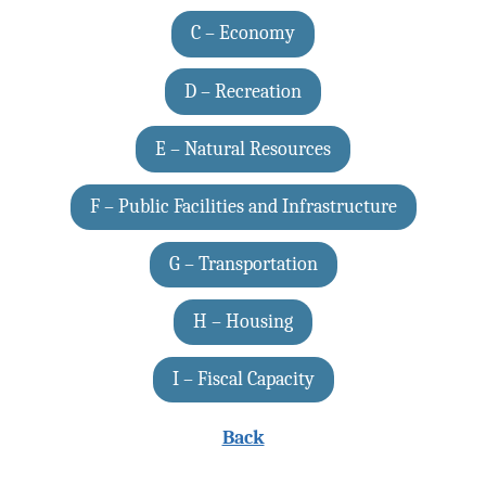
C – Economy
D – Recreation
E – Natural Resources
F – Public Facilities and Infrastructure
G – Transportation
H – Housing
I – Fiscal Capacity
Back