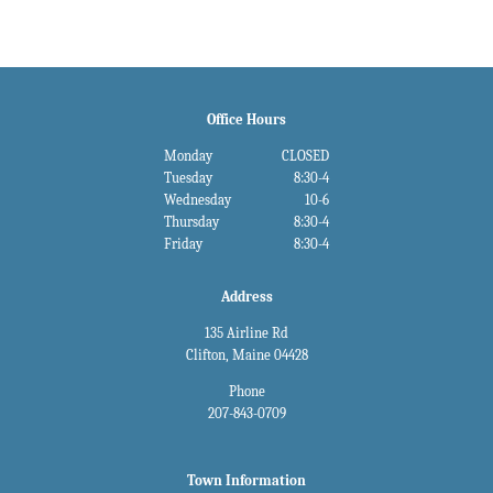
Office Hours
Monday
CLOSED
Tuesday
8:30-4
Wednesday
10-6
Thursday
8:30-4
Friday
8:30-4
Address
135 Airline Rd
Clifton, Maine 04428
Phone
207-843-0709
Town Information