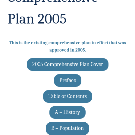
Plan 2005
This is the existing comprehensive plan in effect that was
approved in 2005.
2005 Comprehensive Plan Cover
Preface
Table of Contents
A – History
B – Population