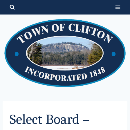
Skip
to
content
Select Board –