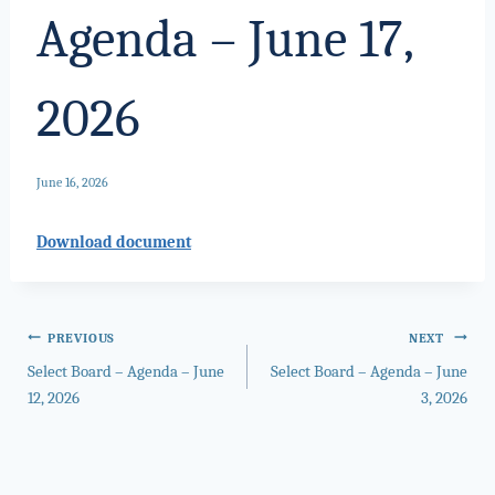
Agenda – June 17,
2026
June 16, 2026
Download document
Post
PREVIOUS
NEXT
Select Board – Agenda – June
Select Board – Agenda – June
navigation
12, 2026
3, 2026