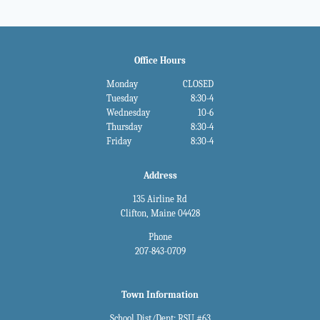
Office Hours
Monday
CLOSED
Tuesday
8:30-4
Wednesday
10-6
Thursday
8:30-4
Friday
8:30-4
Address
135 Airline Rd
Clifton, Maine 04428
Phone
207-843-0709
Town Information
School Dist/Dept: RSU #63