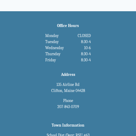
Office Hours
Monday
CLOSED
Tuesday
8:30-4
Wednesday
10-6
Thursday
8:30-4
Friday
8:30-4
Address
135 Airline Rd
Clifton, Maine 04428
Phone
207-843-0709
Town Information
School Dist/Dept: RSU #63