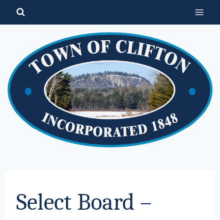
Skip
to
content
Select Board –