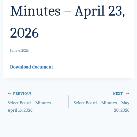
Minutes – April 23,
2026
June 4, 2026
Download document
Post
PREVIOUS
NEXT
Select Board – Minutes –
Select Board – Minutes – May
navigation
April 16, 2026
20, 2026