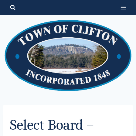
Skip
to
content
Select Board –