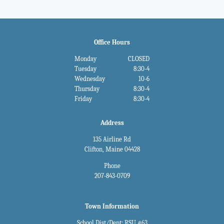
Office Hours
Monday
CLOSED
Tuesday
8:30-4
Wednesday
10-6
Thursday
8:30-4
Friday
8:30-4
Address
135 Airline Rd
Clifton, Maine 04428
Phone
207-843-0709
Town Information
School Dist/Dept: RSU #63