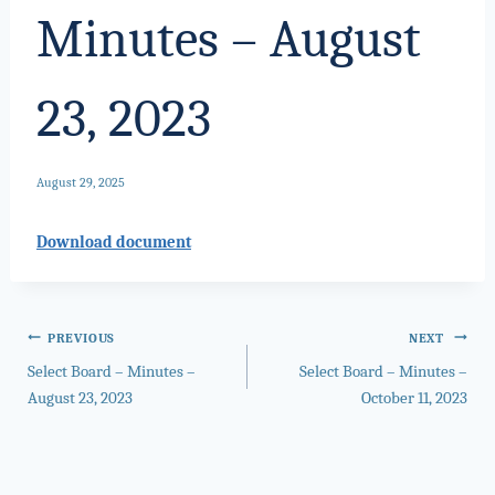
Minutes – August
23, 2023
August 29, 2025
Download document
Post
PREVIOUS
NEXT
Select Board – Minutes –
Select Board – Minutes –
navigation
August 23, 2023
October 11, 2023