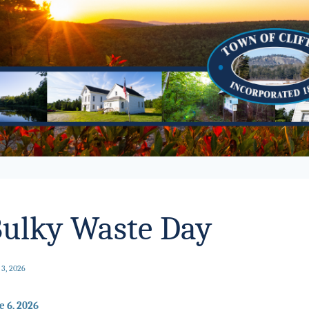
ulky Waste Day
 3, 2026
e 6, 2026