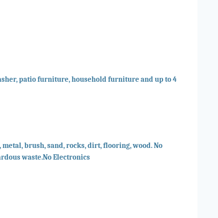
sher, patio furniture, household furniture and up to 4
 metal, brush, sand, rocks, dirt, flooring, wood. No
ardous waste.No Electronics