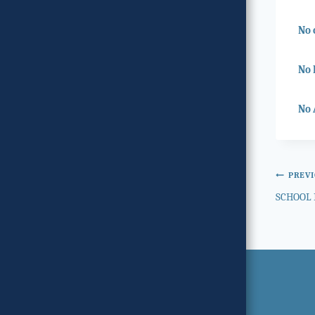
No 
No 
No 
Post
PREV
SCHOOL 
navi