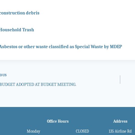
construction debris
Household Trash
Asbestos or other waste classified as Special Waste by MDEP
IOUS
BUDGET ADOPTED AT BUDGET MEETING.
gation
Office Hours
Address
Monday
CLOSED
135 Airline Rd