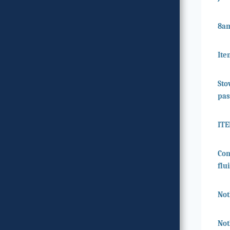
8a
Ite
Sto
pas
IT
Con
flu
Not
Not