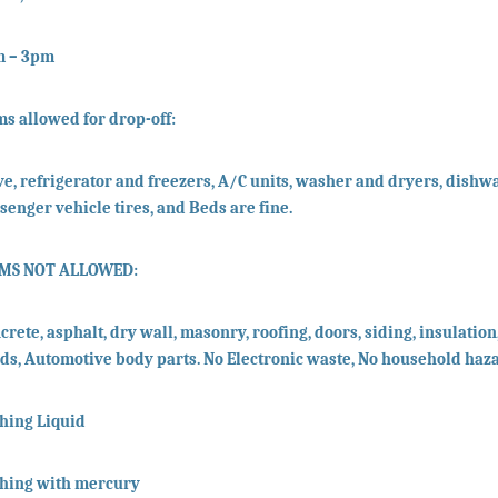
m – 3pm
ms allowed for drop-off:
ve, refrigerator and freezers, A/C units, washer and dryers, dishwa
senger vehicle tires, and Beds are fine.
EMS NOT ALLOWED:
crete, asphalt, dry wall, masonry, roofing, doors, siding, insulation,
ids, Automotive body parts. No Electronic waste, No household haz
hing Liquid
hing with mercury