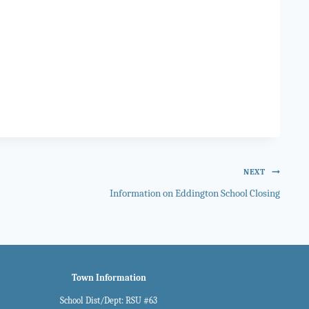
NEXT
Information on Eddington School Closing
Town Information
School Dist/Dept: RSU #63