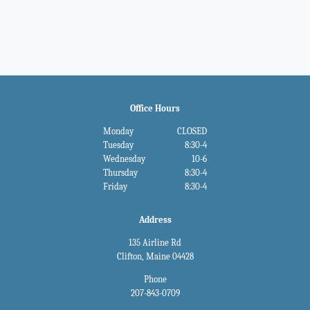
navigation
Office Hours
Monday
CLOSED
Tuesday
8:30-4
Wednesday
10-6
Thursday
8:30-4
Friday
8:30-4
Address
135 Airline Rd
Clifton, Maine 04428
Phone
207-843-0709