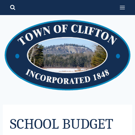
Skip
to
content
SCHOOL BUDGET