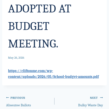
ADOPTED AT
BUDGET
MEETING.
May 26, 2026
https://cliftonme.com/wp-
content/uploads/2026/05/School-budget-amounts.pdf
Post
PREVIOUS
NEXT
Absentee Ballots
Bulky Waste Day