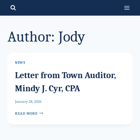
Skip
to
content
Author: Jody
NEWS
Letter from Town Auditor,
Mindy J. Cyr, CPA
January 28, 2026
LETTER
READ MORE
FROM
TOWN
AUDITOR,
MINDY