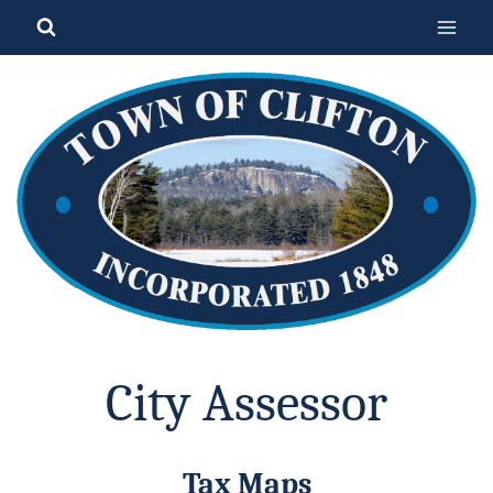
Skip
to
content
City Assessor
Tax Maps