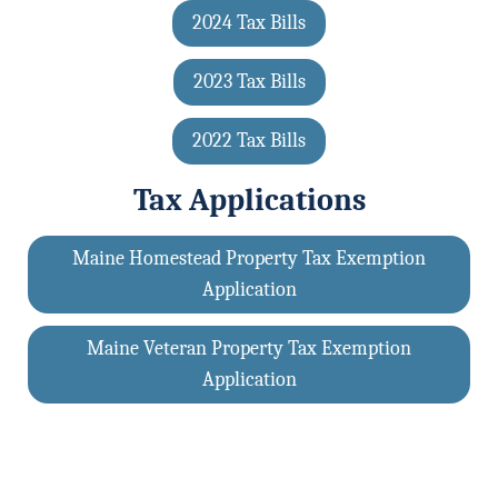
2024 Tax Bills
2023 Tax Bills
2022 Tax Bills
Tax Applications
Maine Homestead Property Tax Exemption
Application
Maine Veteran Property Tax Exemption
Application