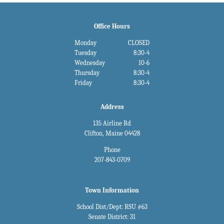
Office Hours
Monday
CLOSED
Tuesday
8:30-4
Wednesday
10-6
Thursday
8:30-4
Friday
8:30-4
Address
135 Airline Rd
Clifton, Maine 04428
Phone
207-843-0709
Town Information
School Dist/Dept: RSU #63
Senate District: 31