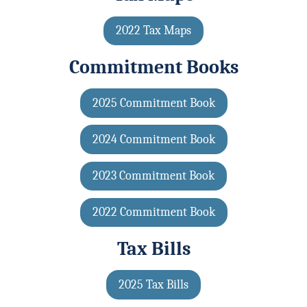
2022 Tax Maps
Commitment Books
2025 Commitment Book
2024 Commitment Book
2023 Commitment Book
2022 Commitment Book
Tax Bills
2025 Tax Bills